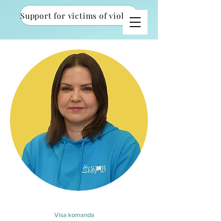
Support for victims of violence
Visa komanda