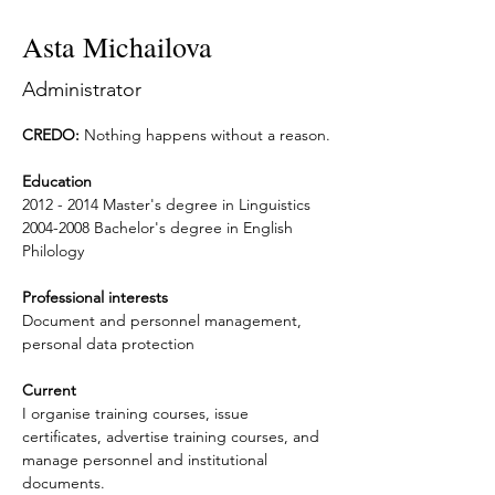
Asta Michailova
Administrator
CREDO:
 Nothing happens without a reason.
Education
2012 - 2014 Master's degree in Linguistics
2004-2008 Bachelor's degree in English 
Philology
Professional interests
Document and personnel management, 
personal data protection
Current
I organise training courses, issue 
certificates, advertise training courses, and 
manage personnel and institutional 
documents.