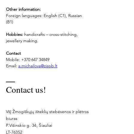
Other information:
Foreign languages: English (C1), Russian 
(B1)
Hobbies:
 handicrafts – cross-stitching, 
jewellery making.
Contact
Mobile: +370 647 34849
Email: 
a.michailova@zispb.lt
Contact us!
VšĮ Žmogiškųjų išteklių stebėsenos ir plėtros
biuras
P.Višinskio g. 34, Šiauliai
LT-76352