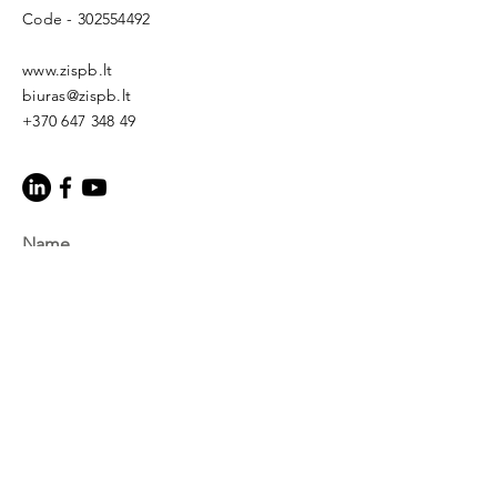
Code -
302554492
www.zispb.lt
biuras@zispb.lt
+370 647 348 49
Name
E-mail
Topic