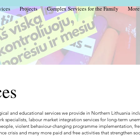
vices
Projects
Complex Services for the Family
More
ces
gical and educational services we provide in Northern Lithuania incl
ork specialists, labour market integration services for long-term un
people, violent behaviour-changing programme implementation, free
ce crisis and many more paid and free activities that strengthen soci