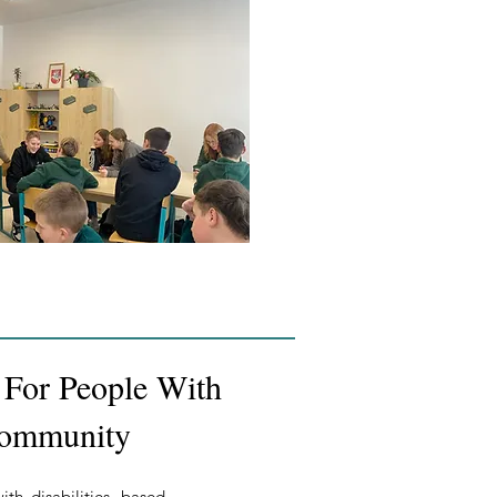
n For People With
 Community
th disabilities, based