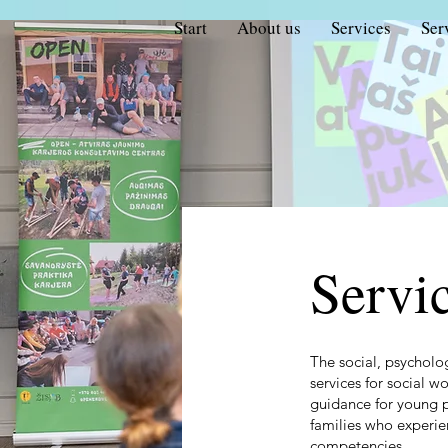
Start
About us
Services
Ser
Servi
The social, psycholo
services for social w
guidance for young 
families who experien
competencies.