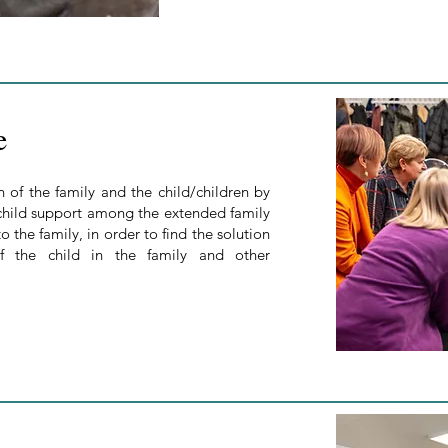
e
of the family and the child/children by
 child support among the extended family
o the family, in order to find the solution
of the child in the family and other