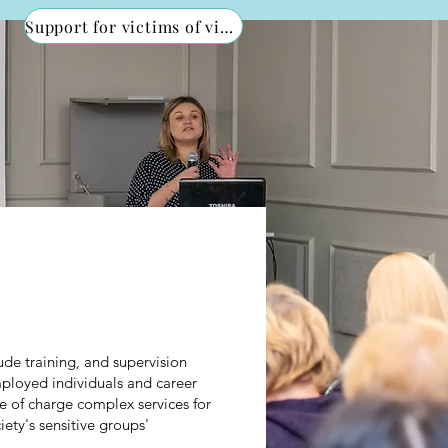
Support for victims of violence
ude training, and supervision
employed individuals and career
 of charge complex services for
ety's sensitive groups'