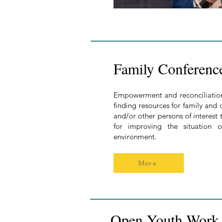
Family Conferenc
Empowerment and reconciliation 
finding resources for family and
and/or other persons of interest t
for improving the situation 
environment.
More
Open Youth Work