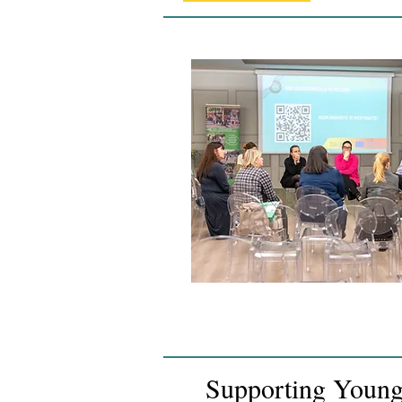
Supporting Young 