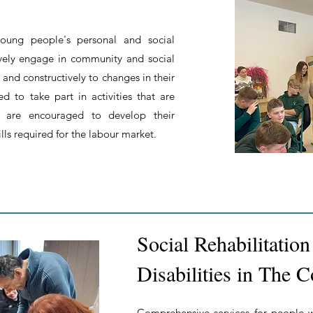
oung people's personal and social
vely engage in community and social
 and constructively to changes in their
d to take part in activities that are
nd are encouraged to develop their
lls required for the labour market.
Social Rehabilitatio
Disabilities in The
Comprehensive services for people wi