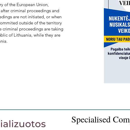
ory of the European Union,
, after criminal proceedings and
edings are not initiated, or when
 commited outside of the territory
 criminal proceedings are taking
ublic of Lithuania, while they are
ania.
Specialised Com