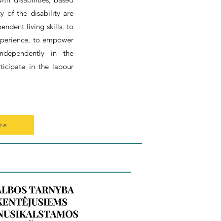
ty of the disability are
ndent living skills, to
experience, to empower
independently in the
ticipate in the labour
re