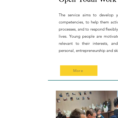
The service aims to develop y
competencies, to help them acti
processes, and to respond flexibly
lives. Young people are motivate
relevant to their interests, a
personal, entrepreneurship and ski
More