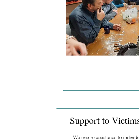
Support to Victim
We ensure assistance to individu