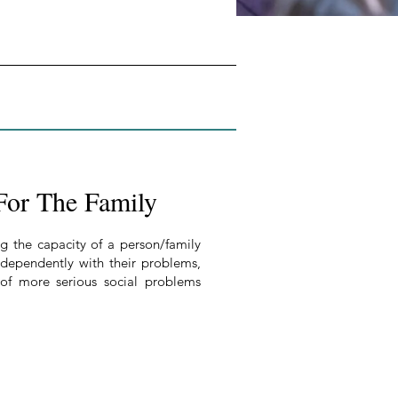
For The Family
g the capacity of a person/family
independently with their problems,
 of more serious social problems