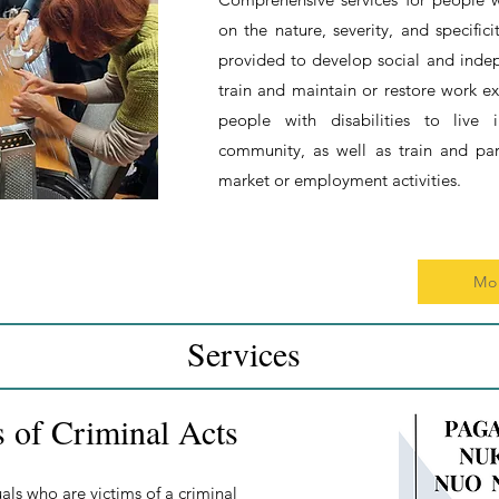
on the nature, severity, and specifici
provided to develop social and indepe
train and maintain or restore work 
people with disabilities to live 
community, as well as train and par
market or employment activities.
Mo
Services
s of Criminal Acts
als who are victims of a criminal