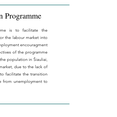
on Programme
e is to facilitate the
or the labour market into
 employment encouragment
ectives of the programme
the population in Šiauliai,
market, due to the lack of
to facilitate the transition
e from unemployment to