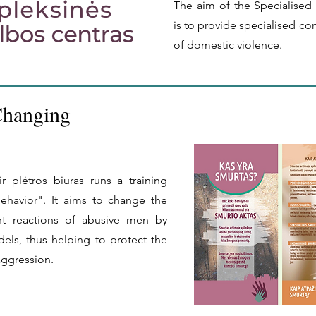
The aim of the Specialised
is to provide specialised co
of domestic violence.
Changing
r plėtros biuras runs a training
havior". It aims to change the
ent reactions of abusive men by
dels, thus helping to protect the
aggression.