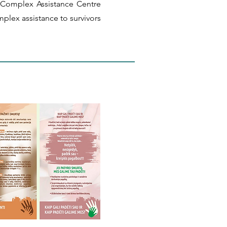
 Complex Assistance Centre
mplex assistance to survivors