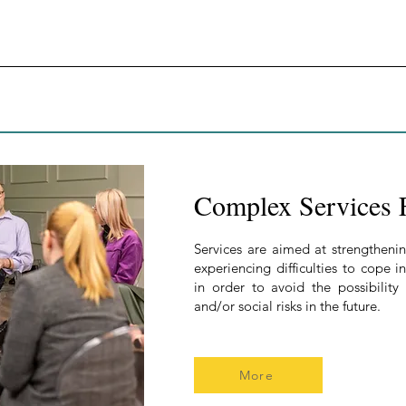
Complex Services 
Services are aimed at strengthenin
experiencing difficulties to cope 
in order to avoid the possibility
and/or social risks in the future.
More