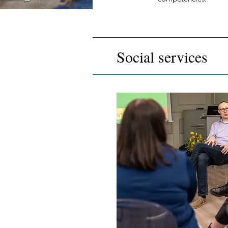
Social services