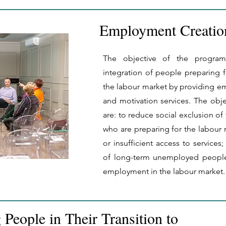
Employment Creati
The objective of the programm
integration of people preparing f
the labour market by providing
and motivation services. The obj
are: to reduce social exclusion of 
who are preparing for the labour 
or insufficient access to services; 
of long-term unemployed peopl
employment in the labour market.
People in Their Transition to