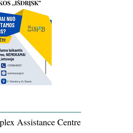
plex Assistance Centre