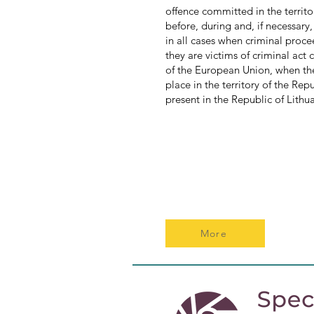
offence committed in the territ
before, during and, if necessary
in all cases when criminal proce
they are victims of criminal act
of the European Union, when the
place in the territory of the Rep
present in the Republic of Lithu
More