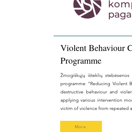
Violent Behaviour 
Programme
Žmogiškųjų išteklių stebėsenos i
programme "Reducing Violent Be
destructive behaviour and viol
applying various intervention mo
victim of violence from repeated 
More