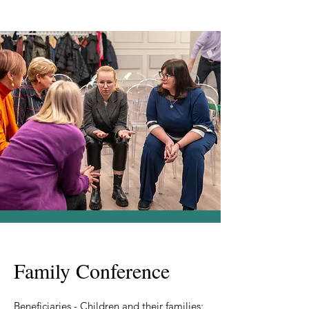
Family Conference
Beneficiaries - Children and their families;