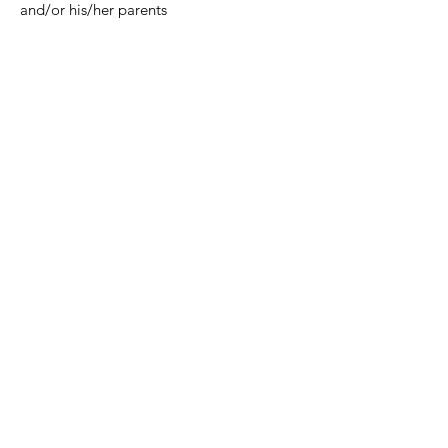
and/or his/her parents