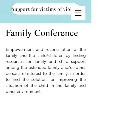
Support for victims of violence
Family Conference
Empowerment and reconciliation of the
family and the child/children by finding
resources for family and child support
among the extended family and/or other
persons of interest to the family, in order
to find the solution for improving the
situation of the child in the family and
other environment.