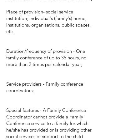
Place of provision- social service
institution; individual's (family's) home,
institutions, organisations, public spaces,
etc.
Duration/frequency of provision - One
family conference of up to 35 hours, no
more than 2 times per calendar year;
Service providers - Family conference
coordinators;
Special features - A Family Conference
Coordinator cannot provide a Family
Conference service to a family for which
he/she has provided or is providing other
social services or support to the child