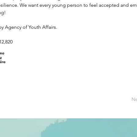
esilience. We want every young person to feel accepted and emp
ng! 
y Agency of Youth Affairs. 
€12,820
Ne