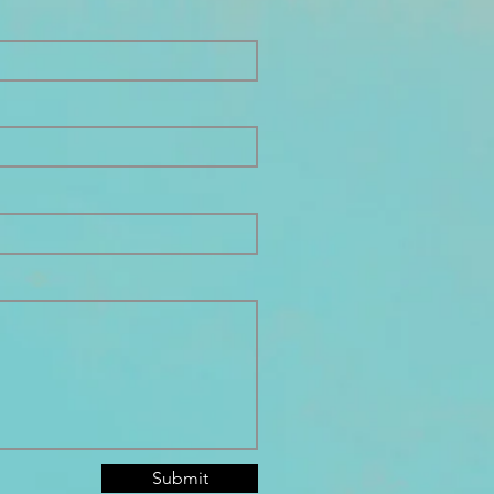
Submit