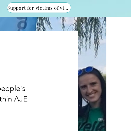
Support for victims of violence
people's
ithin AJE