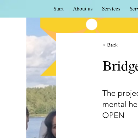
Start
About us
Services
Ser
< Back
Bridge
The proje
mental hea
OPEN