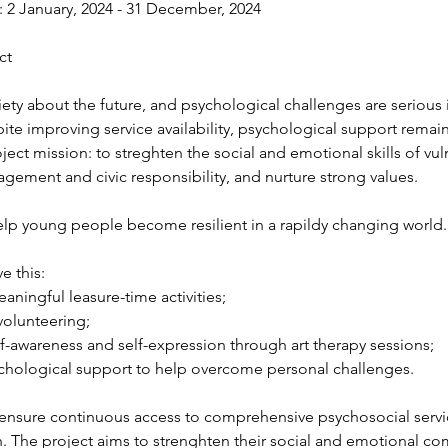
: 2 January, 2024 - 31 December, 2024 
ct 
iety about the future, and psychological challenges are seriou
ite improving service availability, psychological support remai
ject mission: to streghten the social and emotional skills of v
ement and civic responsibility, and nurture strong values. 
elp young people become resilient in a rapildy changing world.
e this: 
aningful leasure-time activities; 
volunteering; 
f-awareness and self-expression through art therapy sessions; 
ychological support to help overcome personal challenges. 
 ensure continuous access to comprehensive psychosocial servic
h. The project aims to strenghten their social and emotional c