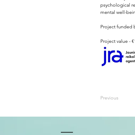
psychological r
mental well-bei
Project funded b
Project value - 
Previous