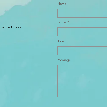
Name
E-mail
plėtros biuras
Topic
Message