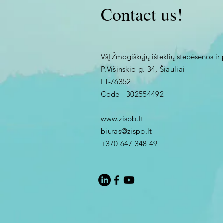
Contact us!
VšĮ Žmogiškųjų išteklių stebėsenos ir 
P.Višinskio g. 34, Šiauliai
LT-76352
Code - 302554492
www.zispb.lt
biuras@zispb.lt
+370 647 348 49