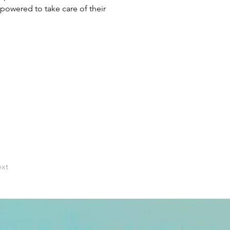
owered to take care of their 
xt