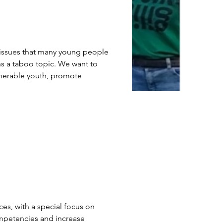
s issues that many young people 
ns a taboo topic. We want to 
ulnerable youth, promote 
 
es, with a special focus on 
ompetencies and increase 