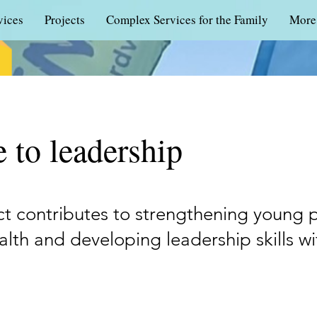
vices
Projects
Complex Services for the Family
More
 to leadership
ct contributes to strengthening young 
lth and developing leadership skills w