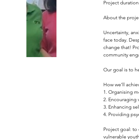
Project duration
About the proje
Uncertainty, anx
face today. Desp
change that! Pro
community engag
Our goal is to h
How we'll achiev
1. Organising me
2. Encouraging 
3. Enhancing sel
4. Providing ps
Project goal: to
vulnerable yout