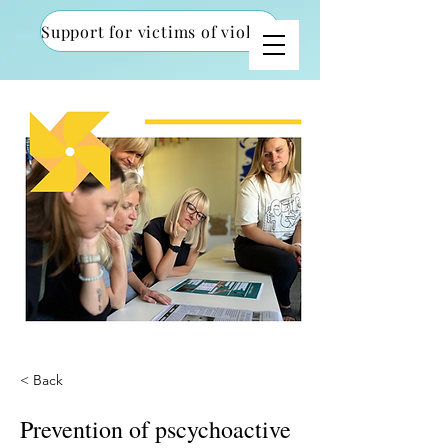
Support for victims of violence
< Back
Prevention of pscychoactive