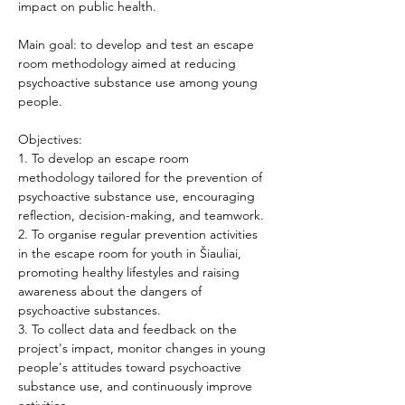
impact on public health. 
Main goal: to develop and test an escape 
room methodology aimed at reducing 
psychoactive substance use among young 
people. 
Objectives: 
1. To develop an escape room 
methodology tailored for the prevention of 
psychoactive substance use, encouraging 
reflection, decision-making, and teamwork. 
2. To organise regular prevention activities 
in the escape room for youth in Šiauliai, 
promoting healthy lifestyles and raising 
awareness about the dangers of 
psychoactive substances. 
3. To collect data and feedback on the 
project's impact, monitor changes in young 
people's attitudes toward psychoactive 
substance use, and continuously improve 