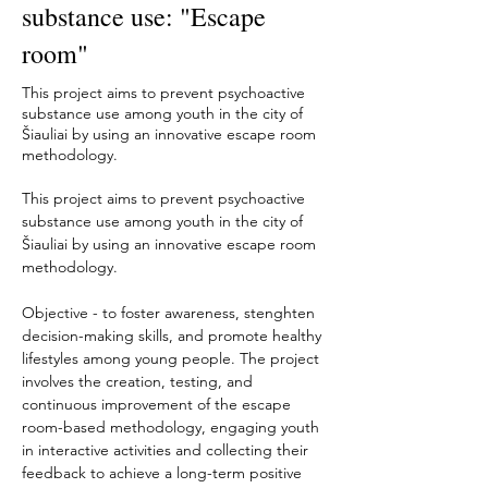
substance use: "Escape
room"
This project aims to prevent psychoactive
substance use among youth in the city of
Šiauliai by using an innovative escape room
methodology.
This project aims to prevent psychoactive 
substance use among youth in the city of 
Šiauliai by using an innovative escape room 
methodology. 
Objective - to foster awareness, stenghten 
decision-making skills, and promote healthy 
lifestyles among young people. The project 
involves the creation, testing, and 
continuous improvement of the escape 
room-based methodology, engaging youth 
in interactive activities and collecting their 
feedback to achieve a long-term positive 