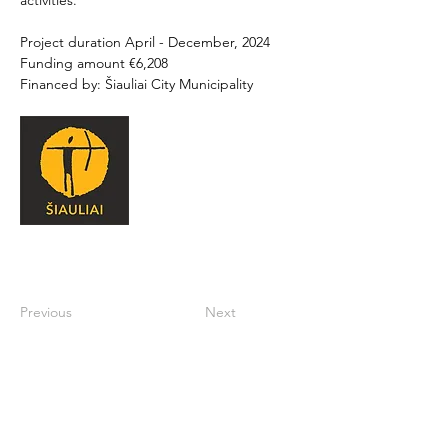
activities. 
Project duration April - December, 2024 
Funding amount €6,208 
Financed by: Šiauliai City Municipality
Previous
Next