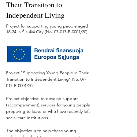
Their Transition to
Independent Living
Project for supporting young people aged
18-24 in Šiauliai City (No. 07-017-P-0001/20)
Project "Supporting Young People in Their 
Transition to Independent Living" No. 07-
017-P-0001/20. 
Project objective: to develop support 
(accompaniment) services for young people 
preparing to leave or who have recently left 
social care institutions. 
The objective is to help these young 
individuals adapt to social environments 