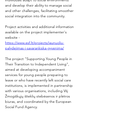
and develop their ability to manage social 
and other challenges, facilitating smoother 
social integration into the community. 
Project activities and additional information 
available on the project implementer's 
website - 
https://www.esf.lt/projects/jaunuoliu-
palydejimas-i-savarankiska-gyvenima/
The project "Supporting Young People in 
Their Transition to Independent Living", 
aimed at developing accompaniment 
services for young people preparing to 
leave or who have recently left social care 
institutions, is implemented in partnership 
with various organisations, including Všį 
Žmogiškųjų išteklių stebėsenos ir plėtros 
biuras, and coordinated by the European 
Social Fund Agency. 