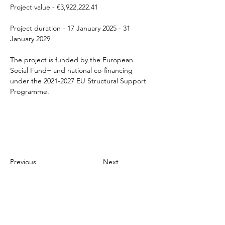
Project value - €3,922,222.41 
Project duration - 17 January 2025 - 31 
January 2029 
The project is funded by the European 
Social Fund+ and national co-financing 
under the 2021-2027 EU Structural Support 
Programme.
Previous
Next