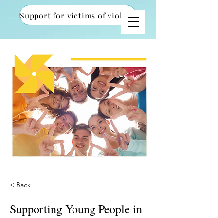
Support for victims of violence
< Back
Supporting Young People in